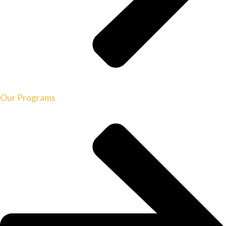
Our Programs