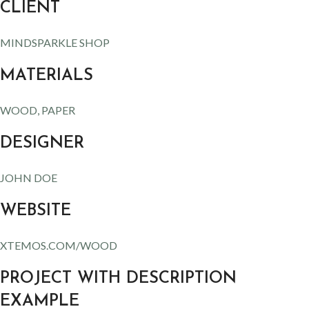
CLIENT
MINDSPARKLE SHOP
MATERIALS
WOOD, PAPER
DESIGNER
JOHN DOE
WEBSITE
XTEMOS.COM/WOOD
PROJECT WITH DESCRIPTION
EXAMPLE