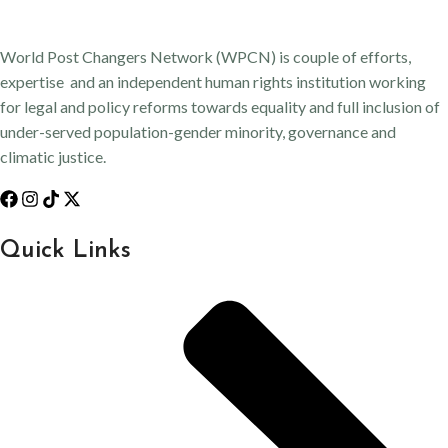
World Post Changers Network (WPCN) is couple of efforts,
expertise and an independent human rights institution working
for legal and policy reforms towards equality and full inclusion of
under-served population-gender minority, governance and
climatic justice.
Quick Links