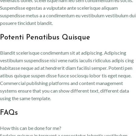
venenatis donec scelerisque nam leo sem condimentum eu sociis.
Suspendisse egestas a vulputate ante scelerisque aliquam
suspendisse metus a a condimentum eu vestibulum vestibulum dui
posuere tincidunt blandit.
Potenti Penatibus Quisque
Blandit scelerisque condimentum sit at adipiscing. Adipiscing
vestibulum suspendisse nisi vene natis iaculis ridiculus adipis cing
habitasse neque ad at hendrerit diam facilisi semper. Potenti pen
atibus quisque suspen disse fusce sociosqu lobor tis eget neque.
Commercial publishing platforms and content management
systems ensure that you can show different text, different data
using the same template.
FAQs
How this can be done for me?
Sodales quisque in torquent a consectetur lobortis vestibulum