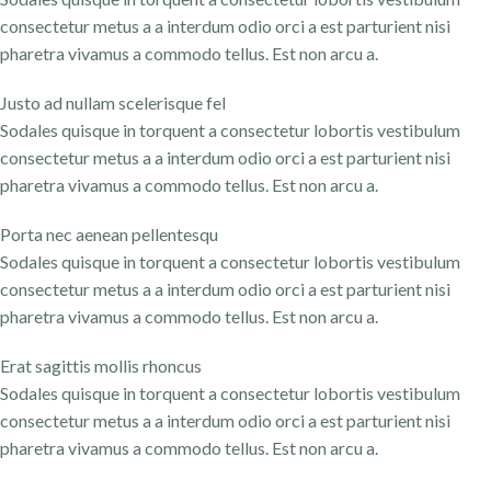
consectetur metus a a interdum odio orci a est parturient nisi
pharetra vivamus a commodo tellus. Est non arcu a.
Justo ad nullam scelerisque fel
Sodales quisque in torquent a consectetur lobortis vestibulum
consectetur metus a a interdum odio orci a est parturient nisi
pharetra vivamus a commodo tellus. Est non arcu a.
Porta nec aenean pellentesqu
Sodales quisque in torquent a consectetur lobortis vestibulum
consectetur metus a a interdum odio orci a est parturient nisi
pharetra vivamus a commodo tellus. Est non arcu a.
Erat sagittis mollis rhoncus
Sodales quisque in torquent a consectetur lobortis vestibulum
consectetur metus a a interdum odio orci a est parturient nisi
pharetra vivamus a commodo tellus. Est non arcu a.