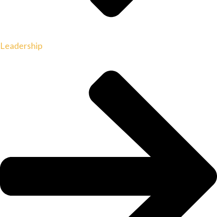
Leadership