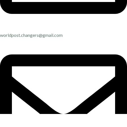
worldpost.changers@gmail.com