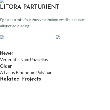
LITORA PARTURIENT
Egestas a mi a faucibus vestibulum vestibulum nam
aliquet adipiscing.
Newer
Venenatis Nam Phasellus
Older
A Lacus Bibendum Pulvinar
Related Projects
Kitchen