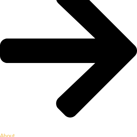
About