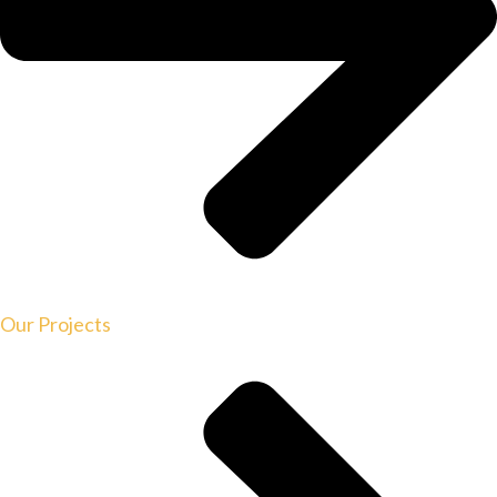
Our Projects