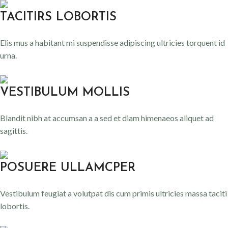
TACITIRS LOBORTIS
Elis mus a habitant mi suspendisse adipiscing ultricies torquent id
urna.
VESTIBULUM MOLLIS
Blandit nibh at accumsan a a sed et diam himenaeos aliquet ad
sagittis.
POSUERE ULLAMCPER
Vestibulum feugiat a volutpat dis cum primis ultricies massa taciti
lobortis.