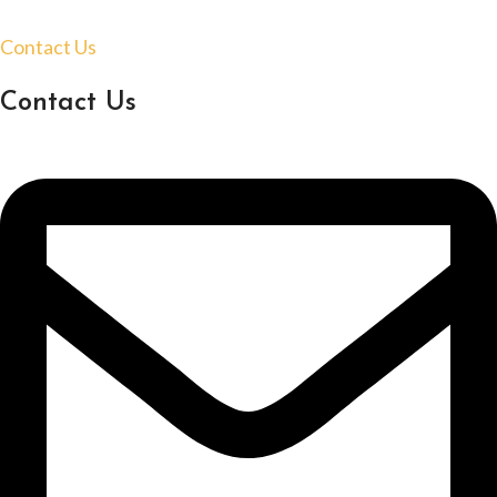
Contact Us
Contact Us