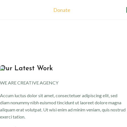
Donate
Our Latest Work
WE ARE CREATIVE AGENCY
Accum luctus dolor sit amet, consectetuer adipiscing elit, sed
diam nonummy nibh euismod tincidunt ut laoreet dolore magna
aliquam erat volutpat. Ut wisi enim ad minim veniam, quis nostrud
exerci tation.