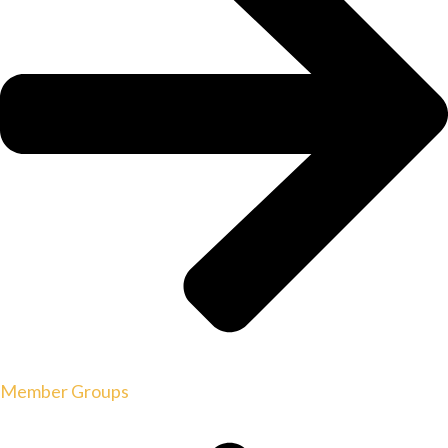
Member Groups