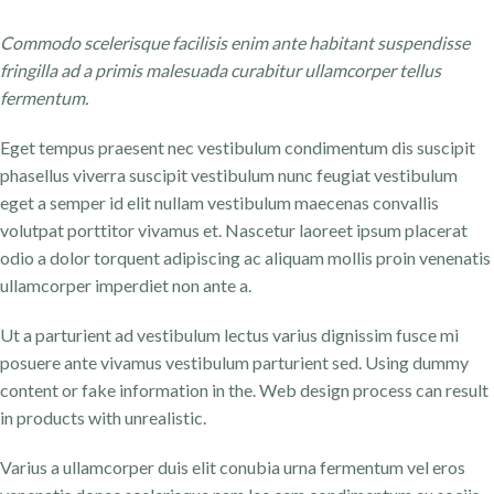
Commodo scelerisque facilisis enim ante habitant suspendisse
fringilla ad a primis malesuada curabitur ullamcorper tellus
fermentum.
Eget tempus praesent nec vestibulum condimentum dis suscipit
phasellus viverra suscipit vestibulum nunc feugiat vestibulum
eget a semper id elit nullam vestibulum maecenas convallis
volutpat porttitor vivamus et. Nascetur laoreet ipsum placerat
odio a dolor torquent adipiscing ac aliquam mollis proin venenatis
ullamcorper imperdiet non ante a.
Ut a parturient ad vestibulum lectus varius dignissim fusce mi
posuere ante vivamus vestibulum parturient sed. Using dummy
content or fake information in the. Web design process can result
in products with unrealistic.
Varius a ullamcorper duis elit conubia urna fermentum vel eros