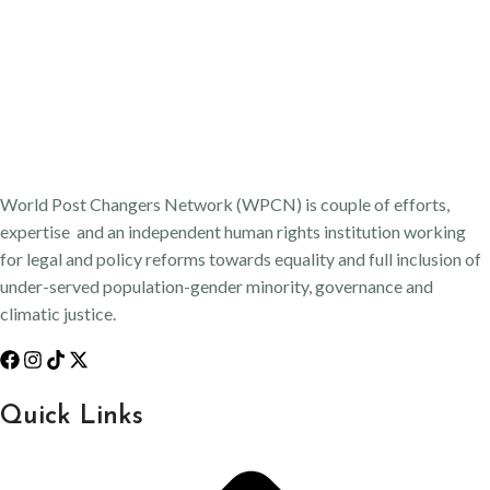
World Post Changers Network (WPCN) is couple of efforts,
expertise and an independent human rights institution working
for legal and policy reforms towards equality and full inclusion of
under-served population-gender minority, governance and
climatic justice.
Quick Links