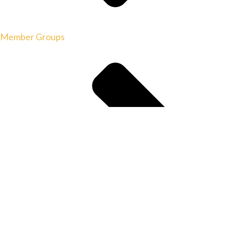
Member Groups