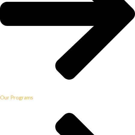
Our Programs