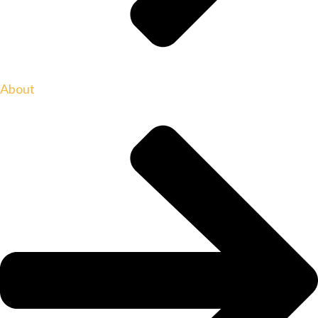
About