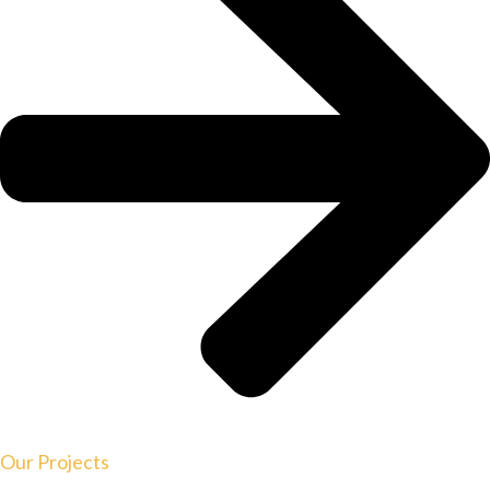
Our Projects