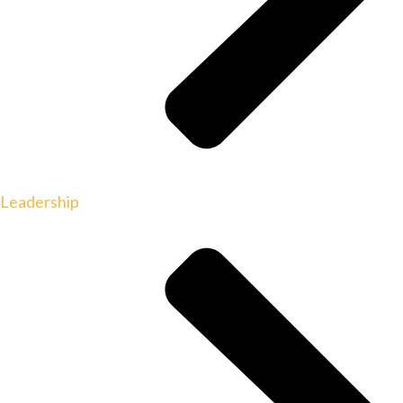
Leadership