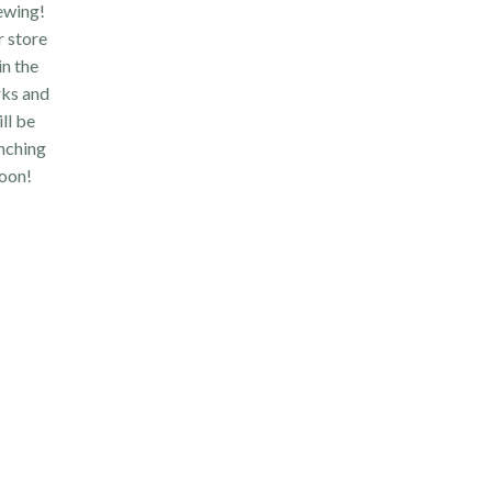
ewing!
 store
 in the
ks and
ll be
nching
oon!