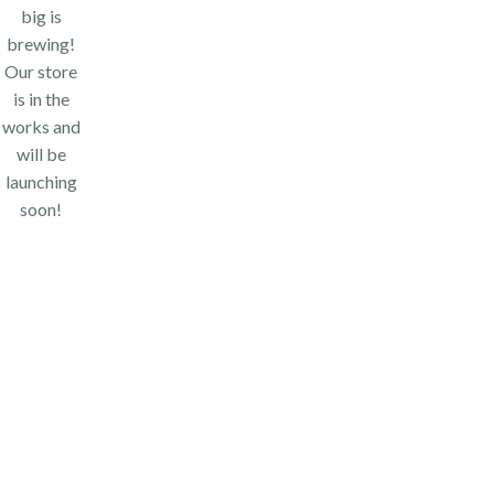
big is
brewing!
Our store
is in the
works and
will be
launching
soon!