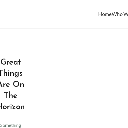
Home
Who W
Great
Things
Are On
The
Horizon
Something