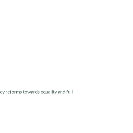
cy reforms towards equality and full