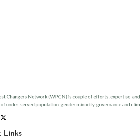
st Changers Network (WPCN) is couple of efforts, expertise and an
n of under-served population-gender minority, governance and clima
 Links