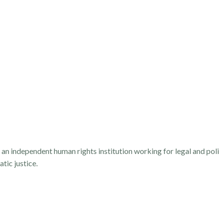
 independent human rights institution working for legal and poli
tic justice.