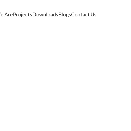
e Are
Projects
Downloads
Blogs
Contact Us